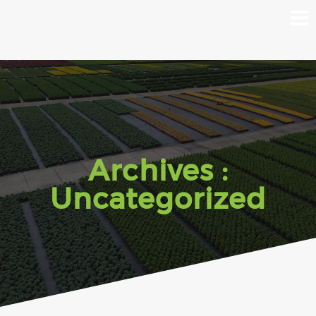
Skip
to
content
Archives :
Uncategorized