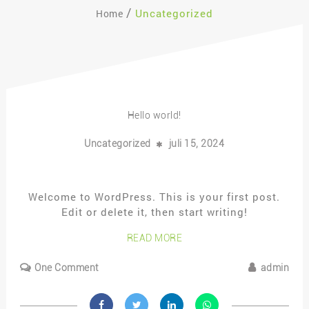
Uncategorized
Home
Hello world!
Uncategorized
juli 15, 2024
Welcome to WordPress. This is your first post.
Edit or delete it, then start writing!
READ MORE
One Comment
admin